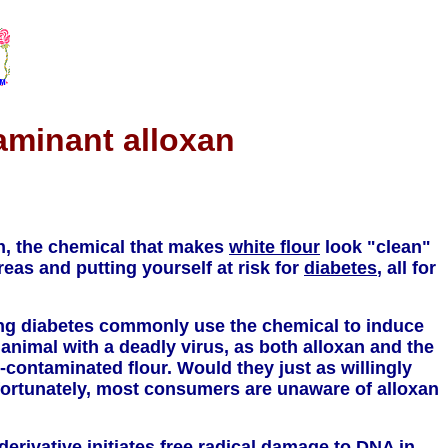
aminant alloxan
an, the chemical that makes
white flour
look "clean"
eas and putting yourself at risk for
diabetes
, all for
ying diabetes commonly use the chemical to induce
t animal with a deadly virus, as both alloxan and the
-contaminated flour. Would they just as willingly
fortunately, most consumers are unaware of alloxan
derivative initiates free radical damage to
DNA
in