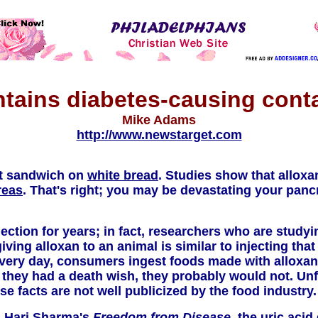
ntains diabetes-causing cont
Mike Adams
http://www.newstarget.com
xt sandwich on
white bread
. Studies show that allox
reas
. That's right; you may be devastating your pancr
ection for years; in fact, researchers who are stud
giving alloxan to an animal is similar to injecting tha
 Every day, consumers ingest foods made with alloxan
 they had a death wish, they probably would not. Un
ese facts are not well publicized by the food industry.
. Hari Sharma's
Freedom from Disease,
the uric acid 