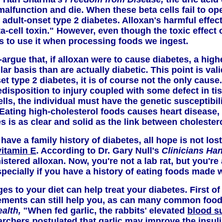
o malfunction and die. When these beta cells fail to 
f adult-onset type 2 diabetes. Alloxan's harmful effe
a-cell toxin." However, even though the toxic effect
s to use it when processing foods we ingest.
argue that, if alloxan were to cause diabetes, a high
 basis than are actually diabetic. This point is vali
t type 2 diabetes, it is of course not the only cause
edisposition to injury coupled with some defect in t
ells, the individual must have the genetic susceptibili
 Eating high-cholesterol foods causes heart disease, 
s is as clear and solid as the link between cholester
have a family history of diabetes, all hope is not lo
vitamin E
. According to Dr. Gary Null's
Clinicians Ha
istered alloxan. Now, you're not a lab rat, but you'r
pecially if you have a history of eating foods made wi
s to your diet can help treat your diabetes. First of
ements can still help you, as can many common foods
ealth,
"When fed garlic, the rabbits' elevated
blood s
rchers postulated that garlic may improve the insuli