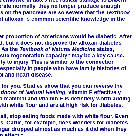
operate normally, they no longer produce enough
cts on the pancreas are so severe that the
Textbook
 of alloxan is common scientific knowledge in the
er proportion of Americans would be diabetic. After
d, but it does not disprove the alloxan-diabetes
. As the
Textbook of Natural Medicine
states,
issue regeneration capacity" may be a key cause.
ty to injury. This is similar to the connection
especially in people who have family histories of
ol and heart disease.
st for you. Studies show that you can reverse the
ndbook of Natural Healing,
vitamin E effectively
e a mammal and vitamin E is definitely worth adding
th white flour and are at high risk for diabetes.
 all, stop eating foods made with white flour. Even
. Garlic, for example, does wonders for diabetes.
ugar
dropped almost as much as it did when they
n effect."