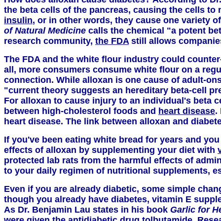
the beta cells of the pancreas, causing the cells t
insulin
, or in other words, they cause one variety o
of Natural Medicine
calls the chemical "a potent bet
research community,
the FDA
still allows companie
The FDA and the white flour industry could counter-
all, more consumers consume white flour on a regular
connection. While alloxan is one cause of adult-onse
"current theory suggests an hereditary beta-cell pr
For alloxan to cause injury to an individual's beta c
between high-cholesterol foods and
heart disease
.
heart disease. The link between alloxan and diabete
If you've been eating white bread for years and you 
effects of alloxan by supplementing your diet with
protected lab rats from the harmful effects of admin
to your daily regimen of nutritional supplements, es
Even if you are already diabetic, some simple change
though you already have diabetes, vitamin E suppl
As Dr. Benjamin Lau states in his book
Garlic for H
were given the antidiabetic drug tolbutamide. Resea