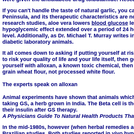
If you can't handle the taste of natural garlic, you 
Peninsula, and its therapeutic characteristics are
research studies, aloe vera lowers
blood glucose
le
hypoglycemic effect extended over a period of 24 ho
level. Additionally, as Dr. Michael T. Murray writes i
diabetic laboratory animals.
It all comes down to asking if putting yourself at r
to risk your quality of life and your life itself, th
yourself with alloxan, a known toxic chemical, then
grain wheat flour, not processed white flour.
The experts speak on alloxan
Animal experiments have shown that animals which h
taking GS, a herb grown in India. The Beta cell is t
their insulin after GS therapy.
A Physicians Guide To Natural Health Products T
In the mid-1980s, however (when herbal remedies aga
Brazilian studies. Both studies reported in vivo h