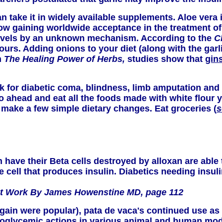
can take it in widely available supplements. Aloe vera 
 now gaining worldwide acceptance in the treatment 
vels by an unknown mechanism. According to the
C
urs. Adding onions to your diet (along with the garl
n
The Healing Power of Herbs,
studies show that
gin
isk for diabetic coma, blindness, limb amputation and 
en go ahead and eat all the foods made with white flou
 make a few simple dietary changes. Eat groceries (
s
ave their Beta cells destroyed by alloxan are able 
he cell that produces insulin. Diabetics needing insu
hat Work By James Howenstine MD, page 112
in were popular), pata de vaca's continued use as a 
ypoglycemic actions in various animal and human mod