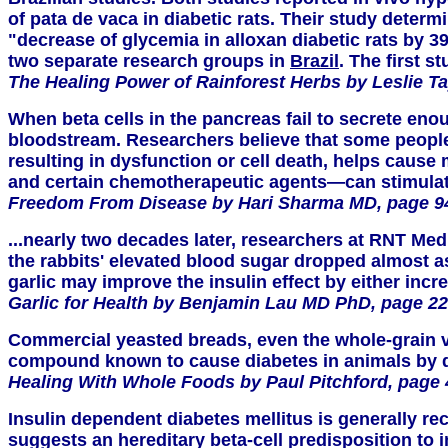
of pata de vaca in diabetic rats. Their study deter
"decrease of glycemia in alloxan diabetic rats by 3
two separate research groups in
Brazil
. The first 
The Healing Power of Rainforest Herbs by Leslie Ta
When beta cells in the pancreas fail to secrete enou
bloodstream. Researchers believe that some people h
resulting in dysfunction or cell death, helps cause
and certain chemotherapeutic agents—can stimulate 
Freedom From Disease by Hari Sharma MD, page 9
...nearly two decades later, researchers at RNT Medi
the rabbits' elevated blood sugar dropped almost a
garlic may improve the insulin effect by either incr
Garlic for Health by Benjamin Lau MD PhD, page 22
Commercial yeasted breads, even the whole-grain var
compound known to cause diabetes in animals by des
Healing With Whole Foods by Paul Pitchford, page
Insulin dependent diabetes mellitus is generally re
suggests an hereditary beta-cell predisposition to 