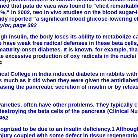
mined that pata de vaca was found to "elicit remarka
9%." In 2002, two in vivo studies on the blood sugar
study reported "a significant blood glucose-lowering e
ylor, page 382
gh insulin, the body loses its ability to metabolize
c
ave weak free radical defenses in these beta cells, 
 maturity-onset diabetes. It is known, for example, 
excessive production of oxy radicals in the nuclei o
4
cal College in India induced diabetes in rabbits with
s much as it did when they were given the antidiabet
easing the pancreatic secretion of insulin or by relea
ieties, often have other problems. They typically co
troying the beta cells of the pancreas (Clinical Nut
 452
cognized to be due to an insulin deficiency.1 Althou
injury coupled with some defect in tissue regeneratio