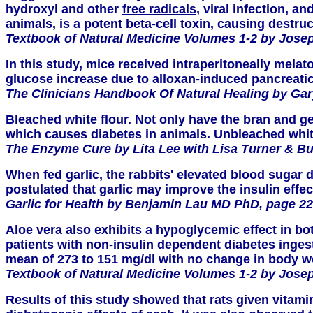
hydroxyl and other
free radicals
, viral infection, 
animals, is a potent beta-cell toxin, causing destru
Textbook of Natural Medicine Volumes 1-2 by Josep
In this study, mice received intraperitoneally mel
glucose increase due to alloxan-induced pancreatic 
The Clinicians Handbook Of Natural Healing by Gar
Bleached white flour. Not only have the bran and ge
which causes diabetes in animals. Unbleached white 
The Enzyme Cure by Lita Lee with Lisa Turner & B
When fed garlic, the rabbits' elevated blood sugar
postulated that garlic may improve the insulin effec
Garlic for Health by Benjamin Lau MD PhD, page 22
Aloe vera also exhibits a hypoglycemic effect in b
patients with non-insulin dependent diabetes ingeste
mean of 273 to 151 mg/dl with no change in body 
Textbook of Natural Medicine Volumes 1-2 by Josep
Results of this study showed that rats given vitami