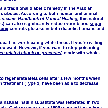
is a traditional diabetic remedy in the Arabian
of diabetes. According to both human and animal
linicians Handbook of Natural Healing,
this natural
ic) can also significantly reduce your blood
sugar
seng
controls glucose in both diabetic humans and
death is worth eating white bread. If you're willing
r you want. However, if you want to stop poisoning
ee related ebook on groceries
) made with whole-
to regenerate Beta cells after a few months when
lin treatment (Type 1) have been able to decrease
natural insulin substitute was reiterated in two
els. Chilean research in 1999 reported the actions