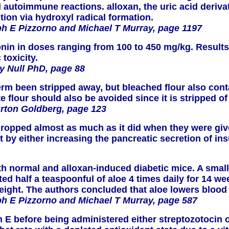
and autoimmune reactions. alloxan, the uric acid deriv
ction via hydroxyl radical formation.
h E Pizzorno and Michael T Murray, page 1197
atonin in doses ranging from 100 to 450 mg/kg. Resu
toxicity.
y Null PhD, page 88
rm been stripped away, but bleached flour also cont
flour should also be avoided since it is stripped of 
urton Goldberg, page 123
 dropped almost as much as it did when they were giv
t by either increasing the pancreatic secretion of ins
oth normal and alloxan-induced diabetic mice. A sma
d half a teaspoonful of aloe 4 times daily for 14 wee
weight. The authors concluded that aloe lowers blo
h E Pizzorno and Michael T Murray, page 587
n E before being administered either streptozotocin 