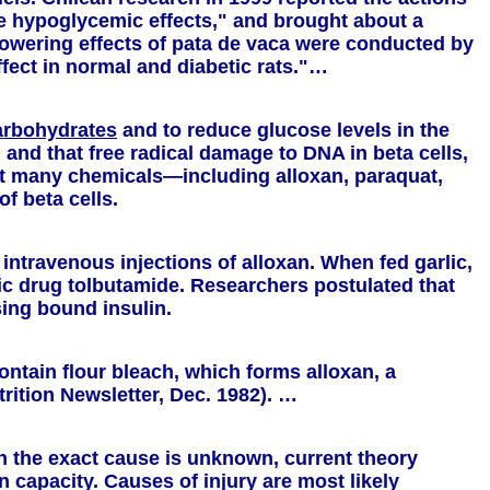
ble hypoglycemic effects," and brought about a
-lowering effects of pata de vaca were conducted by
ffect in normal and diabetic rats."…
arbohydrates
and to reduce glucose levels in the
and that free radical damage to DNA in beta cells,
that many chemicals—including alloxan, paraquat,
f beta cells.
 intravenous injections of alloxan. When fed garlic,
ic drug tolbutamide. Researchers postulated that
sing bound insulin.
ntain flour bleach, which forms alloxan, a
rition Newsletter, Dec. 1982). …
gh the exact cause is unknown, current theory
n capacity. Causes of injury are most likely