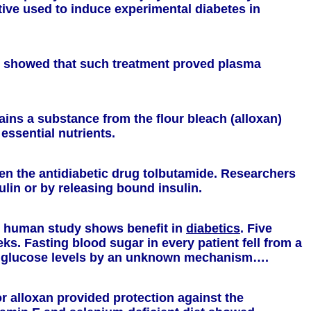
ative used to induce experimental diabetes in
lts showed that such treatment proved plasma
ains a substance from the flour bleach (alloxan)
essential nutrients.
en the antidiabetic drug tolbutamide. Researchers
ulin or by releasing bound insulin.
ll human study shows benefit in
diabetics
. Five
ks. Fasting blood sugar in every patient fell from a
od glucose levels by an unknown mechanism….
or alloxan provided protection against the