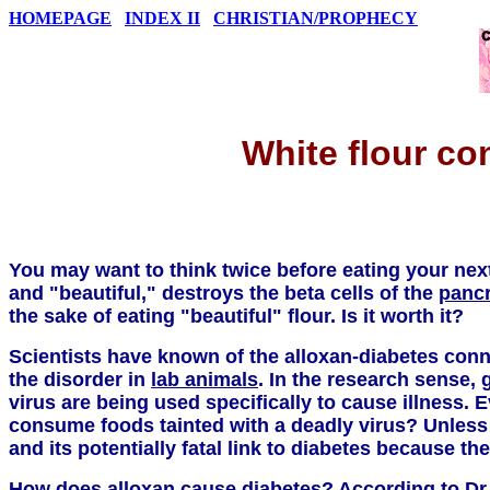
HOMEPAGE
INDEX II
CHRISTIAN/PROPHECY
White flour co
You may want to think twice before eating your ne
and "beautiful," destroys the beta cells of the
panc
the sake of eating "beautiful" flour. Is it worth it?
Scientists have known of the alloxan-diabetes conn
the disorder in
lab animals
. In the research sense, 
virus are being used specifically to cause illness.
consume foods tainted with a deadly virus? Unless
and its potentially fatal link to diabetes because th
How does alloxan cause diabetes? According to Dr