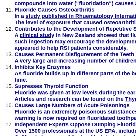
compounds into water ("fluoridation") causes a
Fluoride Causes Osteoarthritis
In a
study published in Rhuematology Internati
The level of exposure that caused osteoarthrit
Contributes to the Development of Repetitive S
A
clinical study
in New Zealand showed that fluo
such ingestion may encourage the development 
appeared to help RSI patients considerably.
Causes Permanent Disfigurement of the Teeth 
A very large and increasing number of childre
Inhibits Key Enzymes
As fluoride builds up in different parts of th
time.
Supresses Thyroid Function
Fluoride was given at low levels during the ear
Articles and research can be found on the
Thy
Causes Large Numbers of Acute Poisonings
Fluoride is an extremely poisonous substance
warning is now required on fluoridated toothpa
Independent Experts Oppose Dumping Fluoride
Over 1500 professionals at the US EPA, includi