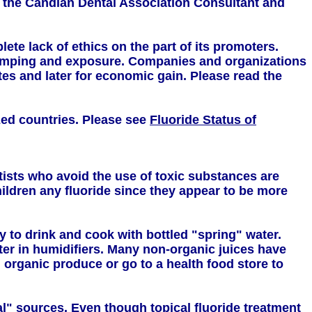
 the Candian Dental Association Consultant and
te lack of ethics on the part of its promoters.
dumping and exposure. Companies and organizations
es and later for economic gain. Please read the
ized countries. Please see
Fluoride Status of
sts who avoid the use of toxic substances are
hildren any fluoride since they appear to be more
y to drink and cook with bottled "spring" water.
ter in humidifiers. Many non-organic juices have
m organic produce or go to a health food store to
al" sources. Even though topical fluoride treatment