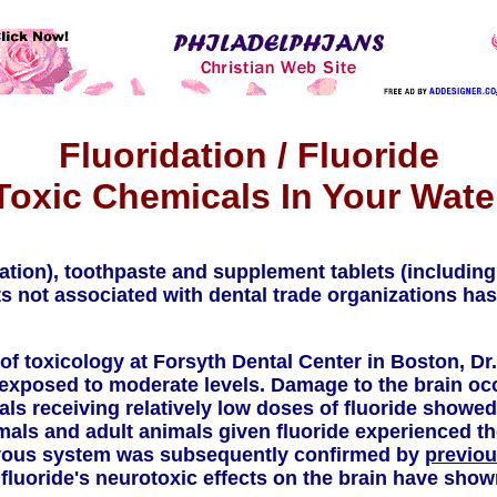
Fluoridation / Fluoride
Toxic Chemicals In Your Wate
ation), toothpaste and supplement tablets (including
s not associated with dental trade organizations ha
 of toxicology at Forsyth Dental Center in Boston, Dr
n exposed to moderate levels. Damage to the brain o
als receiving relatively low doses of fluoride showe
ls and adult animals given fluoride experienced the
nervous system was subsequently confirmed by
previou
fluoride's neurotoxic effects on the brain have shown