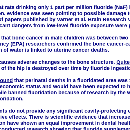
 rats drinking only 1 part per million fluoride (NaF) i
on, evidence was seen pointing to possible damage to
of papers published by Varner et al. Brain Research V
icant dangers from low-level fluoride exposure were 
that bone cancer in male children was between two 
ncy (EPA) researchers confirmed the bone cancer-caus
 of water is linked to uterine cancer deaths.
 causes adverse changes to the bone structure.
Quite
 of the hip is destroyed over time by fluoride ingesti
found
that perinatal deaths in a fluoridated area was
-economic status and would have been expected to ha
le banned fluoridation because of research by the 
oridation.
s do not provide any significant cavity-protecting e
ive effects. There is
scientific evidence
that increase
tion have shown an equal improvement in dental healt
-conducted research showing that fluoride supplemen