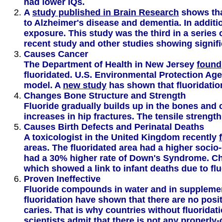
had lower IQs.
A
study published in Brain Research
shows that
to Alzheimer's disease and dementia. In additi
exposure. This study was the third in a series 
recent study and other studies showing signif
Causes Cancer
The Department of Health in New Jersey
found
fluoridated. U.S. Environmental Protection Age
model. A
new study
has shown that fluoridation
Changes Bone Structure and Strength
Fluoride gradually builds up in the bones and
increases in hip fractures. The tensile strength
Causes Birth Defects and Perinatal Deaths
A toxicologist in the United Kingdom recently
areas. The fluoridated area had a higher socio
had a 30% higher rate of Down's Syndrome. Chi
which showed a link to infant deaths due to flu
Proven Ineffective
Fluoride compounds in water and in supplement
fluoridation have shown that there are no posit
caries. That is why countries without fluorida
scientists admit
that there is not any properly