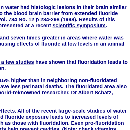
n water had histologic lesions in their brain similar
 the blood brain barrier from extended fluoride
ol. 784 No. 12 p 284-298 (1998). Results of this
presented at a recent
scientific symposium
.
and seven times greater in areas where water was
ing effects of fluoride at low levels in an animal
 a few studies
have shown that fluoridation leads to
on.
 15% higher than in neighboring non-fluoridated
ve less perinatal deaths. The fluoridated area also
world-reknowned researcher, Dr Albert Schatz,
ffects.
All of the recent large-scale studies
of water
d fluoride exposure leads to increased levels of
h as those with fluoridation. Even
pro-fluoridation
ts help prevent cavities. (Note: check vitamins