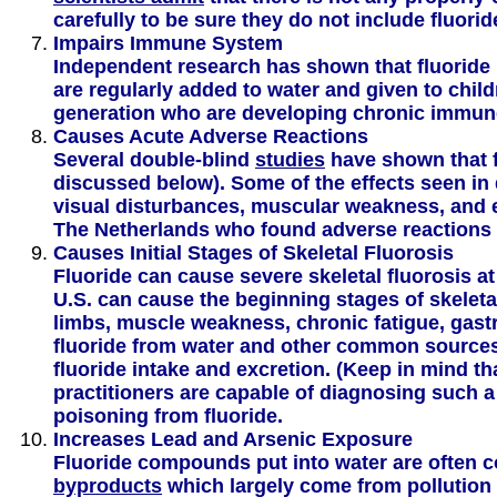
carefully to be sure they do not include fluorid
Impairs Immune System
Independent research has shown that fluoride 
are regularly added to water and given to chi
generation who are developing chronic immun
Causes Acute Adverse Reactions
Several double-blind
studies
have shown that f
discussed below). Some of the effects seen in 
visual disturbances, muscular weakness, and 
The Netherlands who found adverse reactions 
Causes Initial Stages of Skeletal Fluorosis
Fluoride can cause severe skeletal fluorosis a
U.S. can cause the beginning stages of skeletal
limbs, muscle weakness, chronic fatigue, gastro
fluoride from water and other common source
fluoride intake and excretion. (Keep in mind th
practitioners are capable of diagnosing such a 
poisoning from fluoride.
Increases Lead and Arsenic Exposure
Fluoride compounds put into water are often 
byproducts
which largely come from pollution s