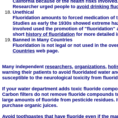
California because of the health risks involve
Researcher urged people to
avoid drinking flu
Unethical
Fluoridation amounts to forced medication of t
Studies as early the 1930s showed extreme ha
involved used the promotion of "fluoridation" 
short
history of fluoridation
for more detailed 
Banned in Many Countries
Fluoridation is not legal or not used in the o
Countries
web page.
Many independent
researchers
,
organizations
,
holi
warning their patients to avoid fluoridated water an
susceptible to the neurological toxicity from fluorid
If your water department adds toxic fluoride compou
Carbon filters do not remove fluoride compounds to 
large amounts of fluoride from pesticide residues. I
purchase organic juices.
Avoid toothpastes that have fluoride even if the ma