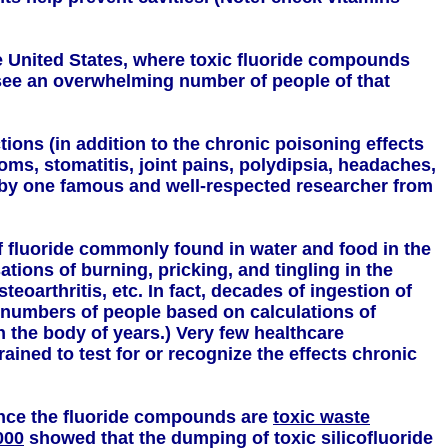
e United States, where toxic fluoride compounds
 see an overwhelming number of people of that
ions (in addition to the chronic poisoning effects
ms, stomatitis, joint pains, polydipsia, headaches,
 by one famous and well-respected researcher from
of fluoride commonly found in water and food in the
tions of burning, pricking, and tingling in the
eoarthritis, etc. In fact, decades of ingestion of
numbers of people based on calculations of
in the body of years.) Very few healthcare
ained to test for or recognize the effects chronic
nce the fluoride compounds are
toxic waste
000
showed that the dumping of toxic silicofluoride