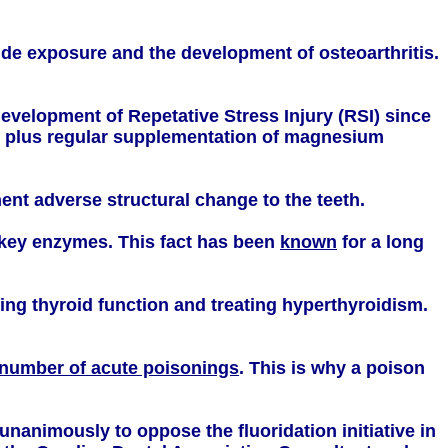
ride exposure and the development of osteoarthritis.
evelopment of Repetative Stress Injury (RSI) since
de plus regular supplementation of magnesium
nt adverse structural change to the teeth.
y key enzymes. This fact has been
known
for a long
sing thyroid function and treating hyperthyroidism.
 number of acute poisonings
. This is why a poison
nanimously to oppose the fluoridation initiative in