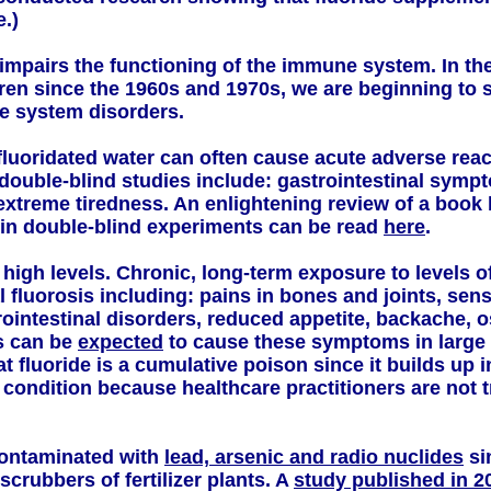
e.)
impairs the functioning of the immune system. In th
ldren since the 1960s and 1970s, we are beginning to
e system disorders.
luoridated water can often cause acute adverse react
double-blind studies include: gastrointestinal sympto
extreme tiredness. An enlightening review of a book
in double-blind experiments can be read
here
.
t high levels. Chronic, long-term exposure to levels 
 fluorosis including: pains in bones and joints, sensa
intestinal disorders, reduced appetite, backache, ost
s can be
expected
to cause these symptoms in large 
at fluoride is a cumulative poison since it builds up 
condition because healthcare practitioners are not tr
contaminated with
lead, arsenic and radio nuclides
si
crubbers of fertilizer plants. A
study published in 2