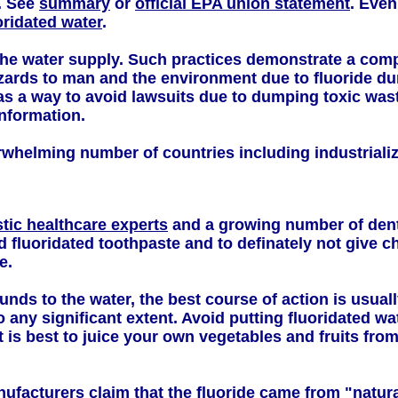
d. See
summary
or
official EPA union statement
. Even
oridated water
.
he water supply. Such practices demonstrate a comple
zards to man and the environment due to fluoride 
as a way to avoid lawsuits due to dumping toxic wast
information.
verwhelming number of countries including industrial
stic healthcare experts
and a growing number of denti
d fluoridated toothpaste and to definately not give c
e.
nds to the water, the best course of action is usuall
any significant extent. Avoid putting fluoridated wa
t is best to juice your own vegetables and fruits fro
nufacturers claim that the fluoride came from "natur