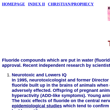
HOMEPAGE
INDEX II
CHRISTIAN/PROPHECY
Fluoride compounds which are put in water (fluorid
approval. Recent independent research by scientist
Neurotoxic and Lowers IQ
In 1995, neurotoxicologist and former Director
fluoride built up in the brains of animals whe
adversely effected. Offspring of pregnant anim
hyperactivity (ADD-like symptoms). Young anima
The toxic effects of fluoride on the central 
epidemiological studies
which tend to confirm 