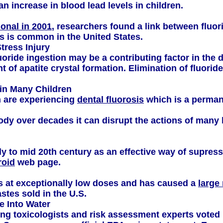
n increase in blood lead levels in children.
onal in 2001
, researchers found a link between fluo
is is common in the United States.
tress Injury
ride ingestion may be a contributing factor in the d
of apatite crystal formation. Elimination of fluori
in Many Children
n are experiencing
dental fluorosis
which is a permane
e body over decades it can disrupt the actions of man
ly to mid 20th century as an effective way of supres
roid
web page.
s at exceptionally low doses and has caused a
large
stes sold in the U.S.
 Into Water
ng toxicologists and risk assessment experts voted u