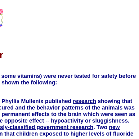
r
 some vitamins) were never tested for safety before
s shown the following:
. Phyllis Mullenix published
research
showing that
ccured and the behavior patterns of the animals was
d permanent effects to the brain which were seen as
 opposite effect -- hypoactivity or sluggishness.
sly-classified government research
. Two
new
 that children exposed to higher levels of fluoride