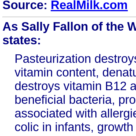
Source:
RealMilk.com
As Sally Fallon of the
states:
Pasteurization destro
vitamin content, denatu
destroys vitamin B12 a
beneficial bacteria, p
associated with allergi
colic in infants, growt