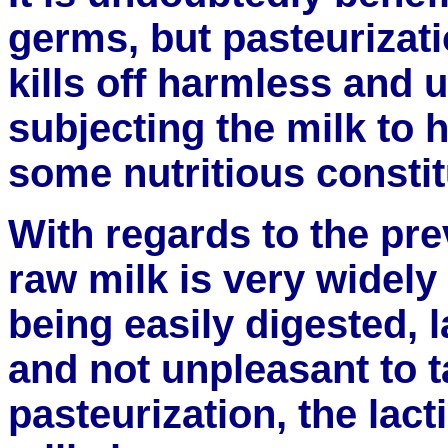
germs, but pasteurizati
kills off harmless and 
subjecting the milk to 
some nutritious constit
With regards to the pre
raw milk is very widely 
being easily digested, l
and not unpleasant to ta
pasteurization, the lacti