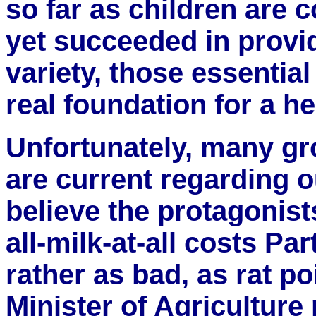
so far as children are 
yet succeeded in provid
variety, those essential
real foundation for a he
Unfortunately, many gr
are current regarding ou
believe the protagonist
all-milk-at-all costs Par
rather as bad, as rat p
Minister of Agriculture