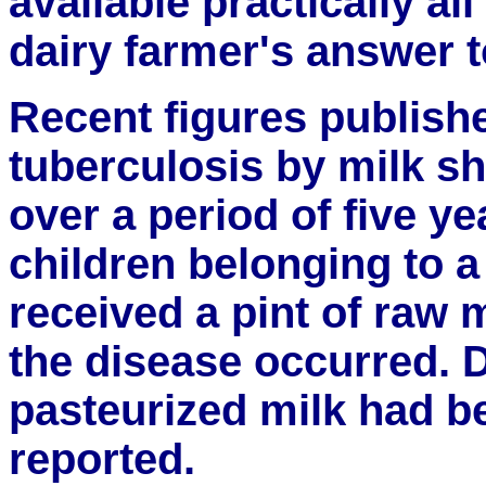
available practically al
dairy farmer's answer t
Recent figures publish
tuberculosis by milk sh
over a period of five y
children belonging to a
received a pint of raw m
the disease occurred. 
pasteurized milk had b
reported.