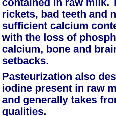
contained in raw milk. 
rickets, bad teeth and 
sufficient calcium conte
with the loss of phosp
calcium, bone and brai
setbacks.
Pasteurization also des
iodine present in raw m
and generally takes fro
qualities.