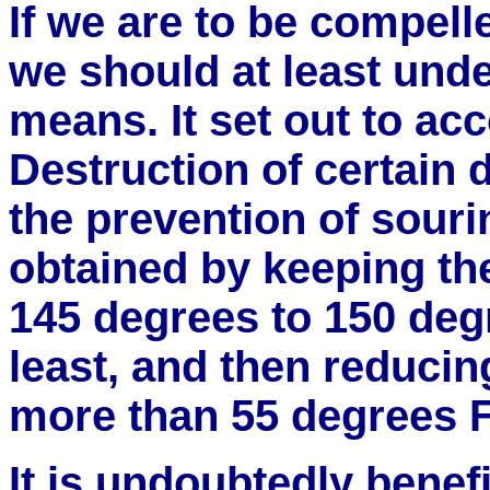
If we are to be compell
we should at least und
means. It set out to ac
Destruction of certain
the prevention of souri
obtained by keeping the
145 degrees to 150 degr
least, and then reducin
more than 55 degrees F
It is undoubtedly benef