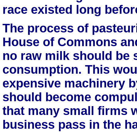
race existed long befor
The process of pasteur
House of Commons and
no raw milk should be 
consumption. This woul
expensive machinery by 
should become compulso
that many small firms 
business pass in the ha