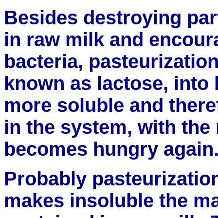
Besides destroying part
in raw milk and encour
bacteria, pasteurization
known as lactose, into 
more soluble and there
in the system, with the 
becomes hungry again
Probably pasteurization'
makes insoluble the ma