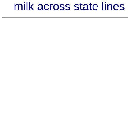
milk across state lines