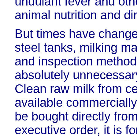
undulant fever and ot
animal nutrition and d
But times have change
steel tanks, milking ma
and inspection method
absolutely unnecessary
Clean raw milk from cer
available commercially
be bought directly fro
executive order, it is f