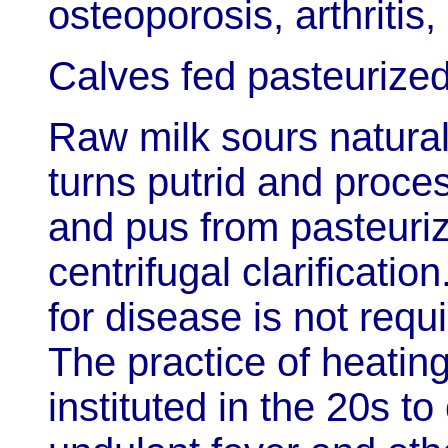
osteoporosis, arthritis
Calves fed pasteurized 
Raw milk sours natural
turns putrid and proc
and pus from pasteuriz
centrifugal clarificatio
for disease is not requ
The practice of heating
instituted in the 20s t