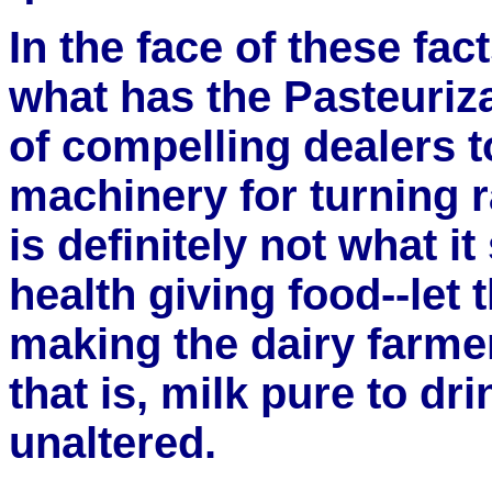
In the face of these fac
what has the Pasteuriza
of compelling dealers t
machinery for turning 
is definitely not what it
health giving food--let 
making the dairy farme
that is, milk pure to dri
unaltered.