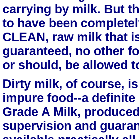
carrying by milk. But th
to have been completely
CLEAN, raw milk that is
guaranteed, no other fo
or should, be allowed to
Dirty milk, of course, i
impure food--a definite
Grade A Milk, produce
supervision and guaran