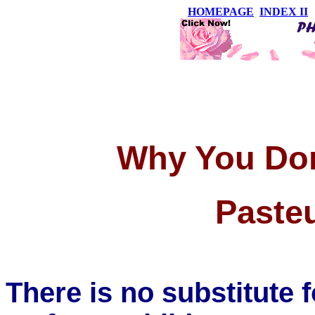
HOMEPAGE
INDEX II
Why You Don
Pasteu
There is no substitute f