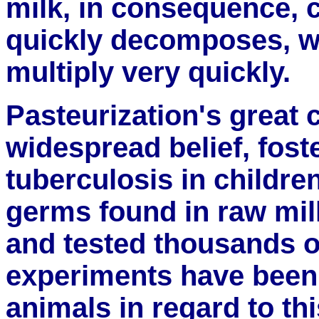
milk, in consequence,
quickly decomposes, w
multiply very quickly.
Pasteurization's great c
widespread belief, fost
tuberculosis in childre
germs found in raw mil
and tested thousands o
experiments have been 
animals in regard to th