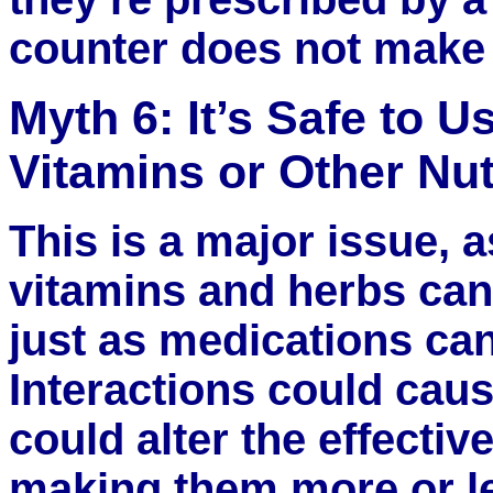
counter does not make a
Myth 6: It’s Safe to 
Vitamins or Other Nu
This is a major issue, a
vitamins and herbs can
just as medications can
Interactions could caus
could alter the effectiv
making them more or le