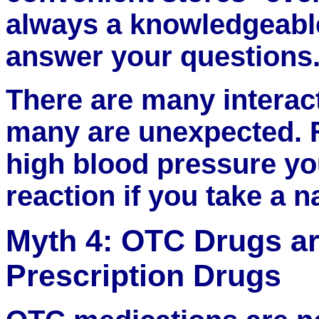
always a knowledgeable
answer your questions
There are many interac
many are unexpected. F
high blood pressure yo
reaction if you take a 
Myth 4: OTC Drugs a
Prescription Drugs