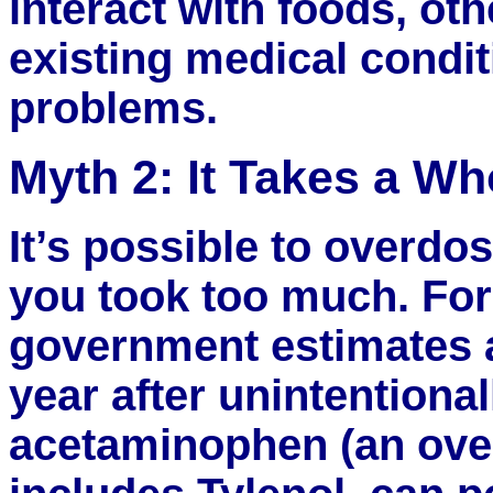
interact with foods, ot
existing medical condi
problems.
Myth 2: It Takes a Wh
It’s possible to overd
you took too much. For
government estimates 
year after unintentiona
acetaminophen (an over