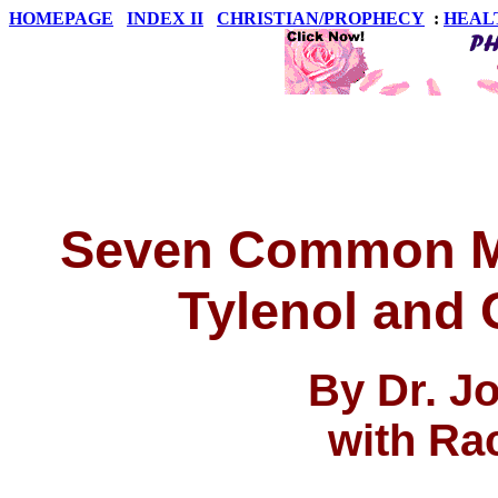
HOMEPAGE
INDEX II
CHRISTIAN/PROPHECY
:
HEAL
Seven Common M
Tylenol and
By Dr. J
with Ra