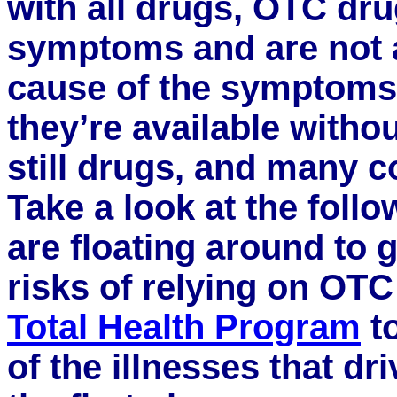
with all drugs, OTC dr
symptoms and are not 
cause of the symptoms.
they’re available withou
still drugs, and many c
Take a look at the foll
are floating around to g
risks of relying on OT
Total Health Program
to
of the illnesses that dr