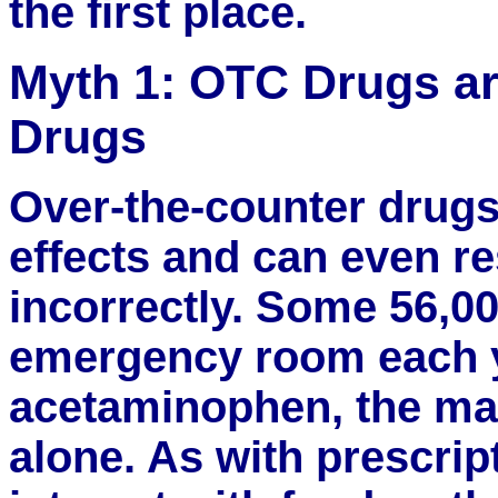
the first place.
Myth 1: OTC Drugs ar
Drugs
Over-the-counter drugs
effects and can even res
incorrectly. Some 56,00
emergency room each y
acetaminophen, the main
alone. As with prescri