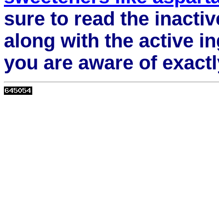
sure to read the inactiv
along with the active i
you are aware of exact