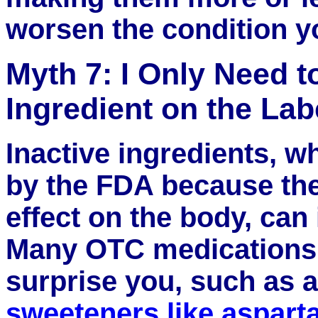
worsen the condition yo
Myth 7: I Only Need t
Ingredient on the Lab
Inactive ingredients, w
by the FDA because th
effect on the body, can
Many OTC medications 
surprise you, such as ar
sweeteners like aspar