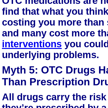
OTC medications are n
find that what you thin
costing you more than 
and many cost more th
interventions
you could
underlying problems.
Myth 5: OTC Drugs Ha
Than Prescription Dr
All drugs carry the risk
they’re prescribed by a