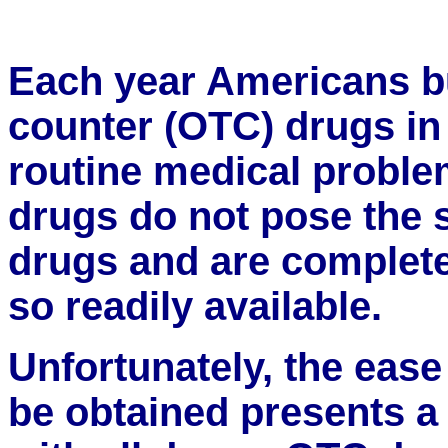
Each year Americans bu
counter (OTC) drugs in 
routine medical probl
drugs do not pose the 
drugs and are completel
so readily available.
Unfortunately, the eas
be obtained presents a 