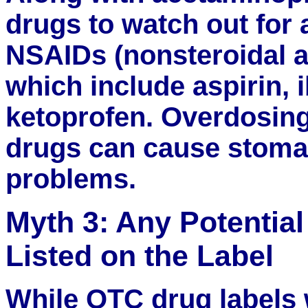
drugs to watch out for a
NSAIDs (nonsteroidal a
which include aspirin,
ketoprofen. Overdosing
drugs can cause stoma
problems.
Myth 3: Any Potential
Listed on the Label
While OTC drug labels w