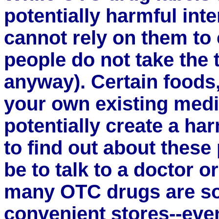
potentially harmful inte
cannot rely on them to
people do not take the t
anyway). Certain foods
your own existing medi
potentially create a ha
to find out about these
be to talk to a doctor o
many OTC drugs are sol
convenient stores--even