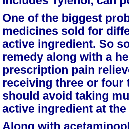
includes Tylenol, can po
One of the biggest pro
medicines sold for dif
active ingredient. So 
remedy along with a h
prescription pain relie
receiving three or four 
should avoid taking mu
active ingredient at th
Along with acetaminop